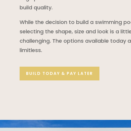
build quality.
While the decision to build a swimming poo
selecting the shape, size and look is a litt
challenging. The options available today ar
limitless.
BUILD TODAY & PAY LATER