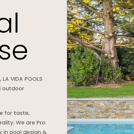
al
se
e, LA VIDA POOLS
d outdoor
 for taste,
ality. We are Pro
 in pool design &