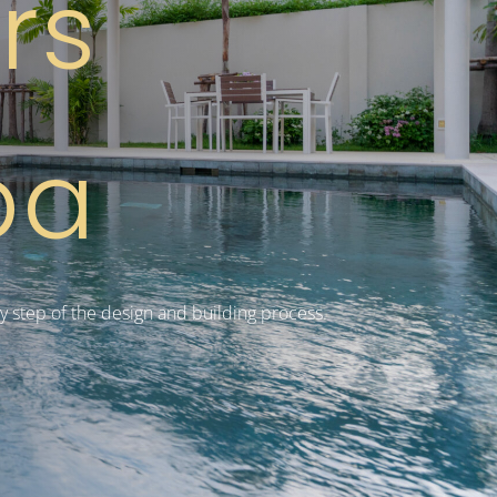
ers
ba
y step of the design and building process.