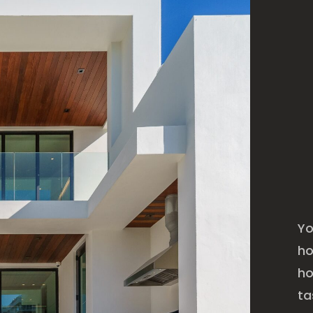
Yo
ho
ho
ta