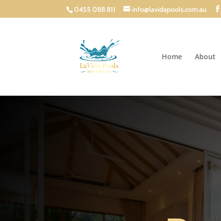
0455 088 811
info@lavidapools.com.au
Home
About