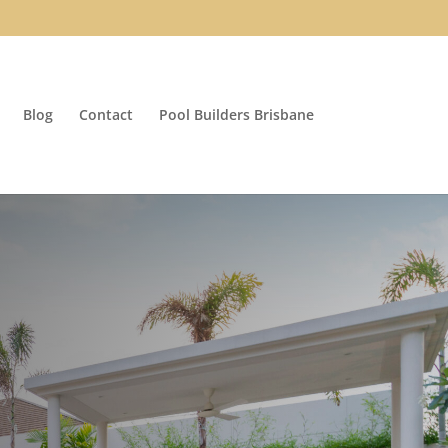
Blog
Contact
Pool Builders Brisbane