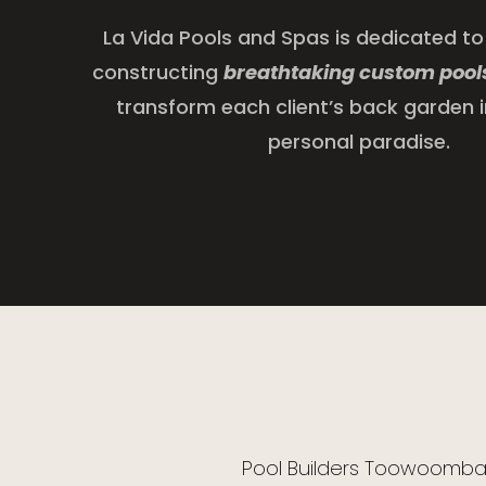
La Vida Pools and Spas is dedicated to
constructing
breathtaking custom pool
transform each client’s back garden i
personal paradise.
Pool Builders Toowoomb