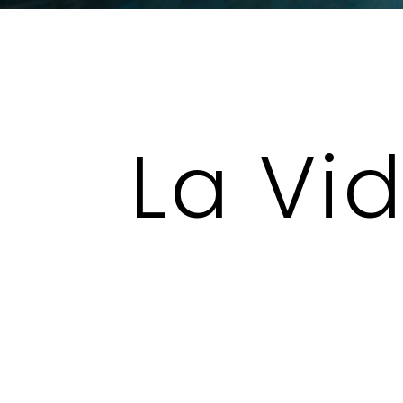
La Vi