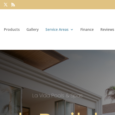
Products
Gallery
Service Areas
Finance
Reviews
La Vida Pools & Spas