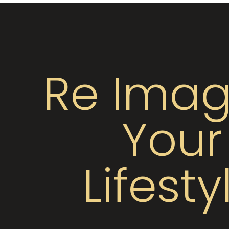
Re Imag
Your
Lifesty