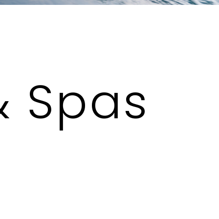
& Spas