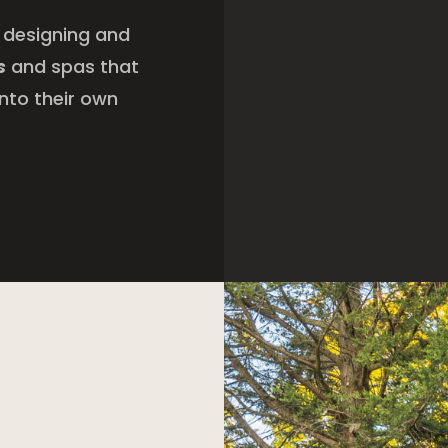
 designing and
s
and spas that
nto their own
a