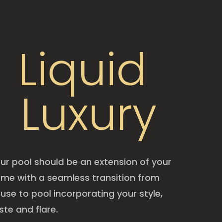
Liquid
Luxury
ur pool should be an extension of your
me with a seamless transition from
use to pool incorporating your style,
ste and flare.