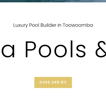
Luxury Pool Builder in Toowoomba
da Pools 
0455 088 811