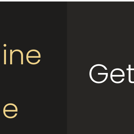
ine
Get
le