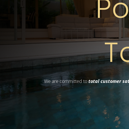
Po
T
We are committed to
total customer sat