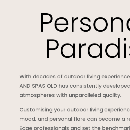
Person
Paradi
With decades of outdoor living experienc
AND SPAS QLD has consistently develope
atmospheres with unparalleled quality.
Customising your outdoor living experience
mood, and personal flare can become a re
Edge professionals and set the benchmark