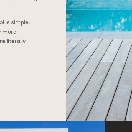
l is simple,
le more
e literally