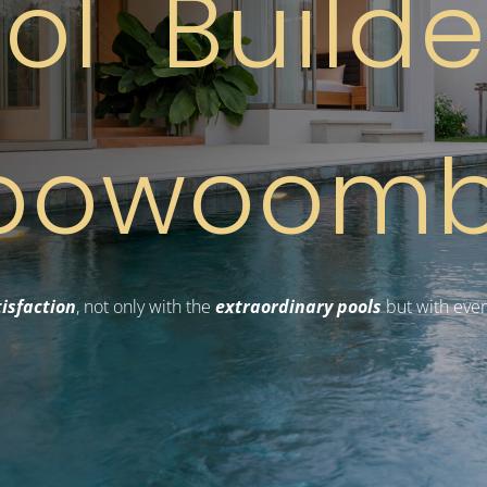
ol Build
oowoom
isfaction
, not only with the
extraordinary pools
but with ever