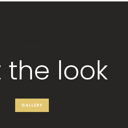
Pool Builders Brisbane
 the look
GALLERY
Pool Builders Brisbane