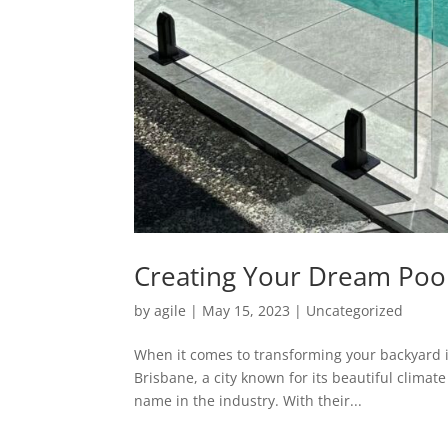
Creating Your Dream Poo
by
agile
|
May 15, 2023
|
Uncategorized
When it comes to transforming your backyard int
Brisbane, a city known for its beautiful climat
name in the industry. With their...