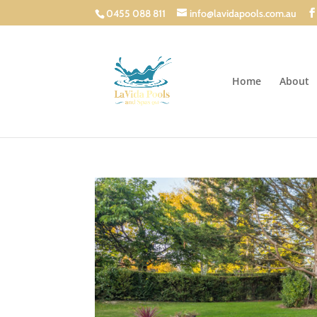
0455 088 811
info@lavidapools.com.au
Home
About