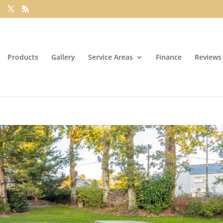
Products
Gallery
Service Areas
Finance
Reviews