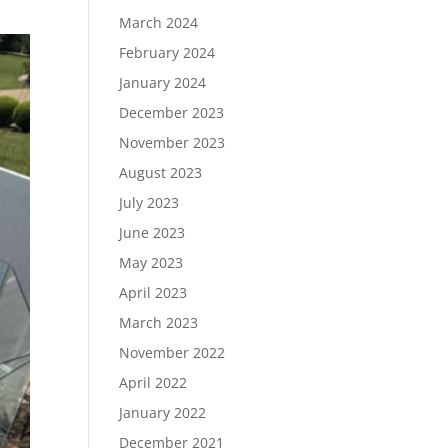
March 2024
February 2024
January 2024
December 2023
November 2023
August 2023
July 2023
June 2023
May 2023
April 2023
March 2023
November 2022
April 2022
January 2022
December 2021