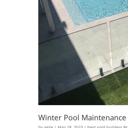
Winter Pool Maintenance 
by
agile
|
May 18, 2023
|
best pool builders B