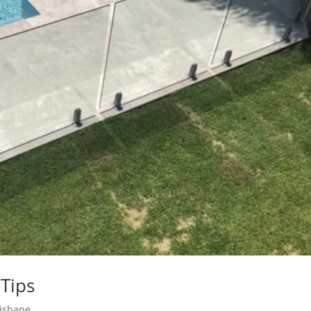
Tips
risbane