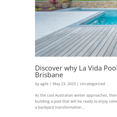
Discover why La Vida Pool
Brisbane
by
agile
|
May 23, 2023
|
Uncategorized
As the cool Australian winter approaches, there
building a pool that will be ready to enjoy co
a backyard transformation...