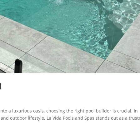
l
o a luxurious oasis, choosing the right pool builder is crucial. In
e and outdoor lifestyle, La Vida Pools and Spas stands out as a trus