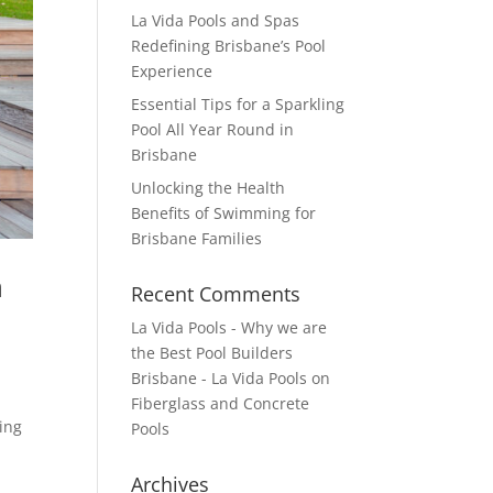
La Vida Pools and Spas
Redefining Brisbane’s Pool
Experience
Essential Tips for a Sparkling
Pool All Year Round in
Brisbane
Unlocking the Health
Benefits of Swimming for
Brisbane Families
n
Recent Comments
La Vida Pools - Why we are
the Best Pool Builders
Brisbane - La Vida Pools
on
Fiberglass and Concrete
ning
Pools
Archives