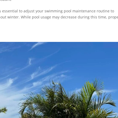
’s essential to adjust your swimming pool maintenance routine to
hout winter. While pool usage may decrease during this time, prop