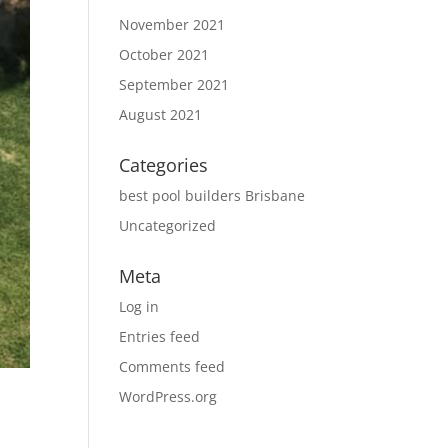
November 2021
October 2021
September 2021
August 2021
Categories
best pool builders Brisbane
Uncategorized
Meta
Log in
Entries feed
Comments feed
WordPress.org