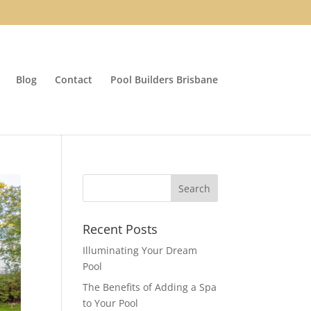
Blog
Contact
Pool Builders Brisbane
Recent Posts
Illuminating Your Dream
Pool
The Benefits of Adding a Spa
to Your Pool