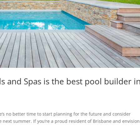
s and Spas is the best pool builder i
’s no better time to start planning for the future and consider
me next summer. If you’re a proud resident of Brisbane and envisio