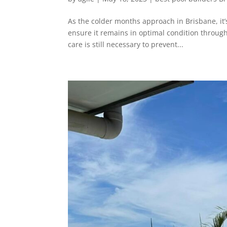
As the colder months approach in Brisbane, it
ensure it remains in optimal condition throug
care is still necessary to prevent...