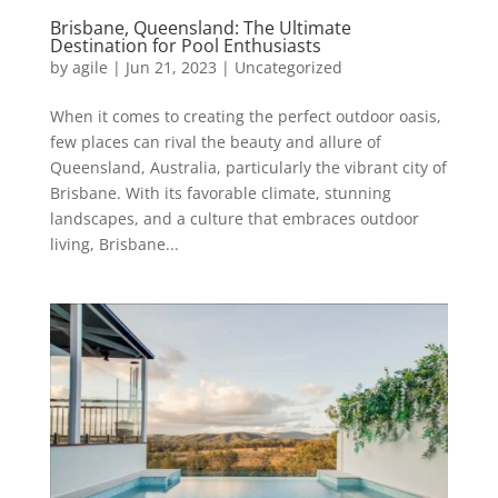
Brisbane, Queensland: The Ultimate
Destination for Pool Enthusiasts
by
agile
|
Jun 21, 2023
|
Uncategorized
When it comes to creating the perfect outdoor oasis,
few places can rival the beauty and allure of
Queensland, Australia, particularly the vibrant city of
Brisbane. With its favorable climate, stunning
landscapes, and a culture that embraces outdoor
living, Brisbane...