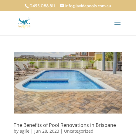
0455 088 811
info@lavidapools.com.au
The Benefits of Pool Renovations in Brisbane
by
agile
|
Jun 28, 2023
|
Uncategorized