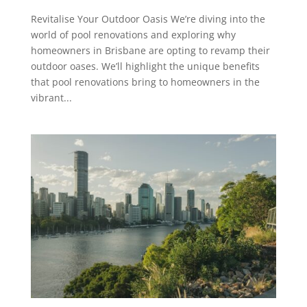
Revitalise Your Outdoor Oasis We’re diving into the
world of pool renovations and exploring why
homeowners in Brisbane are opting to revamp their
outdoor oases. We’ll highlight the unique benefits
that pool renovations bring to homeowners in the
vibrant...