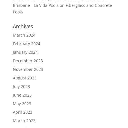
Brisbane - La Vida Pools
on
Fiberglass and Concrete
Pools
Archives
March 2024
February 2024
January 2024
December 2023
November 2023
August 2023
July 2023
June 2023
May 2023
April 2023
March 2023