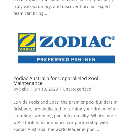
truly extraordinary, and discover how our expert
team can bring...
Zodiac Australia for Unparalleled Pool
Maintenance
by
agile
|
Jun 10, 2023
|
Uncategorized
La Vida Pools and Spas, the premier pool builders in
Brisbane, are dedicated to turning your dream of a
stunning swimming pool into a reality. What’s more,
we’re thrilled to announce our partnership with
Zodiac Australia, the world leader in pool...