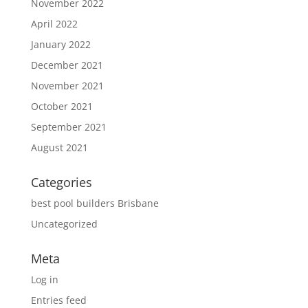
November 2022
April 2022
January 2022
December 2021
November 2021
October 2021
September 2021
August 2021
Categories
best pool builders Brisbane
Uncategorized
Meta
Log in
Entries feed