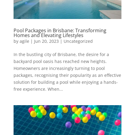
Pool Packages in Brisbane: Transforming
Homes and Elevating Lifestyles
by
agile
|
Jun 20, 2023
|
Uncategorized
In the bustling city of Brisbane, the desire for a
backyard pool oasis has reached new heights.
Homeowners are increasingly turning to pool
packages, recognising their popularity as an effective
solution for building a pool while enjoying a hands-
free experience. When...