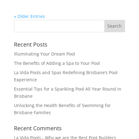
« Older Entries
Recent Posts
Illuminating Your Dream Pool
The Benefits of Adding a Spa to Your Pool
La Vida Pools and Spas Redefining Brisbane’s Pool
Experience
Essential Tips for a Sparkling Pool All Year Round in
Brisbane
Unlocking the Health Benefits of Swimming for
Brisbane Families
Recent Comments
La Vida Pools - Why we are the Best Pool Builders