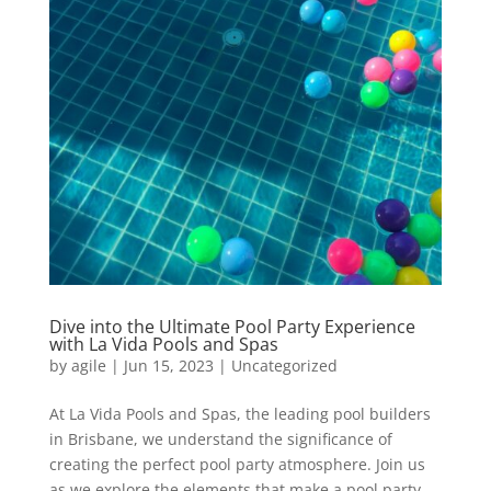
Dive into the Ultimate Pool Party Experience
with La Vida Pools and Spas
by
agile
|
Jun 15, 2023
|
Uncategorized
At La Vida Pools and Spas, the leading pool builders
in Brisbane, we understand the significance of
creating the perfect pool party atmosphere. Join us
as we explore the elements that make a pool party