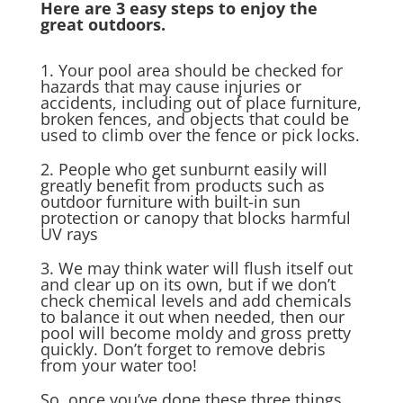
Here are 3 easy steps to enjoy the
great outdoors.
1. Your pool area should be checked for
hazards that may cause injuries or
accidents, including out of place furniture,
broken fences, and objects that could be
used to climb over the fence or pick locks.
2. People who get sunburnt easily will
greatly benefit from products such as
outdoor furniture with built-in sun
protection or canopy that blocks harmful
UV rays
3. We may think water will flush itself out
and clear up on its own, but if we don’t
check chemical levels and add chemicals
to balance it out when needed, then our
pool will become moldy and gross pretty
quickly. Don’t forget to remove debris
from your water too!
So, once you’ve done these three things