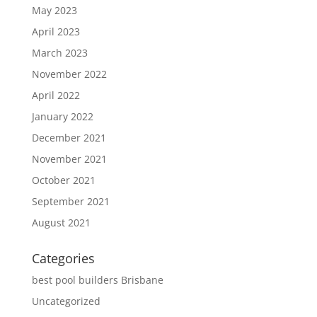
May 2023
April 2023
March 2023
November 2022
April 2022
January 2022
December 2021
November 2021
October 2021
September 2021
August 2021
Categories
best pool builders Brisbane
Uncategorized