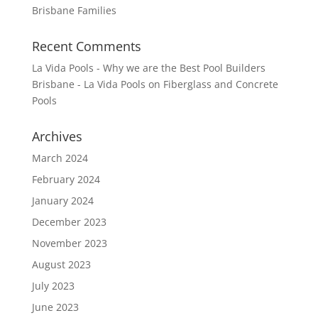
Brisbane Families
Recent Comments
La Vida Pools - Why we are the Best Pool Builders
Brisbane - La Vida Pools
on
Fiberglass and Concrete
Pools
Archives
March 2024
February 2024
January 2024
December 2023
November 2023
August 2023
July 2023
June 2023