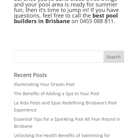
and your pool area is ready for summer
fun, then it’s time to jump in! If you have
questions, feel free to call the
best pool
builders in Brisbane
on 0455 088 811.
Recent Posts
Illuminating Your Dream Pool
The Benefits of Adding a Spa to Your Pool
La Vida Pools and Spas Redefining Brisbane’s Pool
Experience
Essential Tips for a Sparkling Pool All Year Round in
Brisbane
Unlocking the Health Benefits of Swimming for