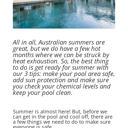
All in all, Australian summers are
great, but we do have a few hot
months where we can be struck by
heat exhaustion. So, the best thing
to do is get ready for summer with
our 3 tips: make your pool area safe,
add sun protection and make sure
you check your chemical levels and
keep your pool clean.
Summer is almost here! But, before we
can get in the pool and cool off, there are
a few things we need to do to make sure
everyone is safe.