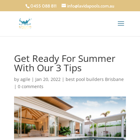
0455 088 811
info@lavidapools.com.au
Get Ready For Summer
With Our 3 Tips
by
agile
|
Jan 20, 2022
|
best pool builders Brisbane
|
0 comments