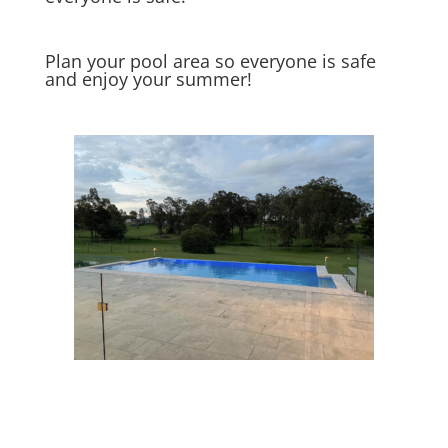
Plan your pool area so everyone is safe
and enjoy your summer!