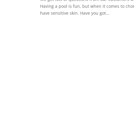
Having a pool is fun, but when it comes to ch
have sensitive skin. Have you got...