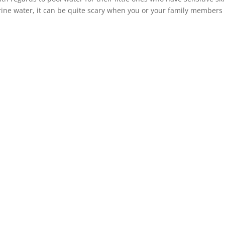
orine water, it can be quite scary when you or your family members