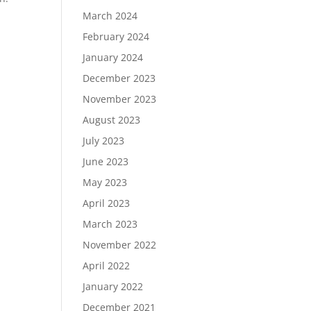
March 2024
February 2024
January 2024
December 2023
November 2023
August 2023
July 2023
June 2023
May 2023
April 2023
March 2023
November 2022
April 2022
January 2022
December 2021