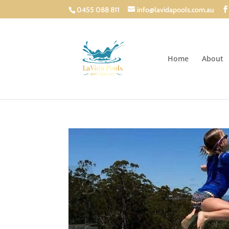
0455 088 811
info@lavidapools.com.au
Home
About