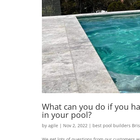
What can you do if you hav
in your pool?
by
agile
|
Nov 2, 2022
|
best pool builders Bri
We get lots of questions from our customers wit