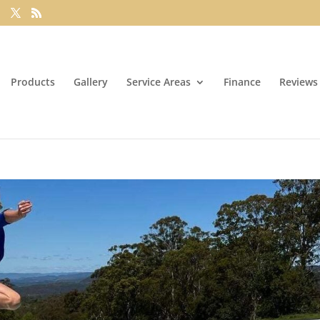
Products
Gallery
Service Areas
Finance
Reviews