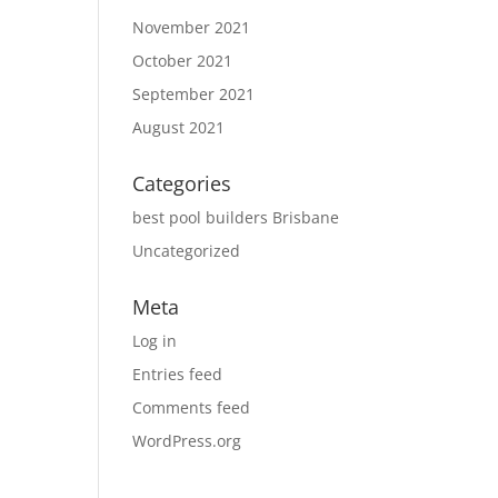
November 2021
October 2021
September 2021
August 2021
Categories
best pool builders Brisbane
Uncategorized
Meta
Log in
Entries feed
Comments feed
WordPress.org