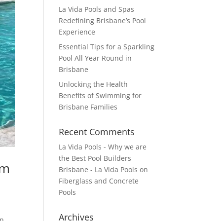
La Vida Pools and Spas
Redefining Brisbane’s Pool
Experience
Essential Tips for a Sparkling
Pool All Year Round in
Brisbane
Unlocking the Health
Benefits of Swimming for
Brisbane Families
Recent Comments
La Vida Pools - Why we are
the Best Pool Builders
im
Brisbane - La Vida Pools
on
Fiberglass and Concrete
Pools
Archives
n.