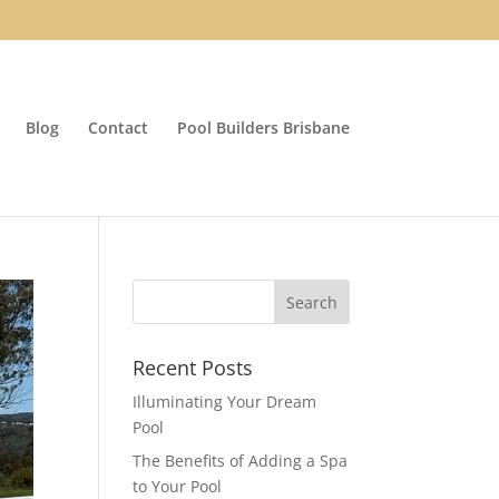
Blog
Contact
Pool Builders Brisbane
Recent Posts
Illuminating Your Dream
Pool
The Benefits of Adding a Spa
to Your Pool