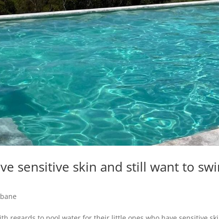
e sensitive skin and still want to sw
sbane
h regards to pool water for their little ones who have sensitive ski